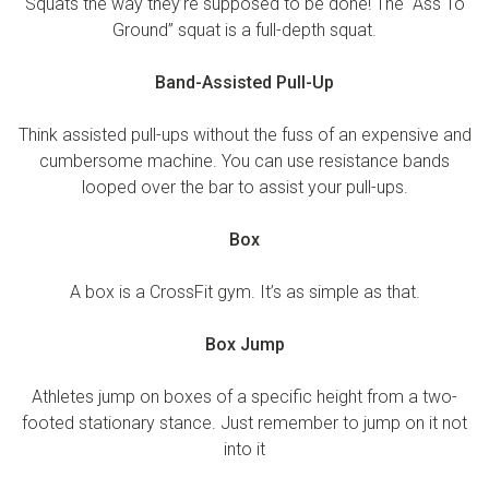
Squats the way they’re supposed to be done! The “Ass To
Ground” squat is a full-depth squat.
Band-Assisted Pull-Up
Think assisted pull-ups without the fuss of an expensive and
cumbersome machine. You can use resistance bands
looped over the bar to assist your pull-ups.
Box
A box is a CrossFit gym. It’s as simple as that.
Box Jump
Athletes jump on boxes of a specific height from a two-
footed stationary stance. Just remember to jump on it not
into it