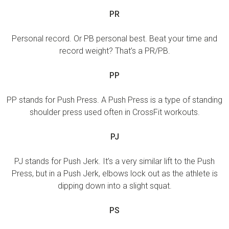
PR
Personal record. Or PB personal best. Beat your time and
record weight? That’s a PR/PB.
PP
PP stands for Push Press. A Push Press is a type of standing
shoulder press used often in CrossFit workouts.
PJ
PJ stands for Push Jerk. It’s a very similar lift to the Push
Press, but in a Push Jerk, elbows lock out as the athlete is
dipping down into a slight squat.
PS