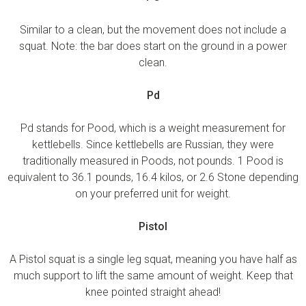
Similar to a clean, but the movement does not include a
squat. Note: the bar does start on the ground in a power
clean.
Pd
Pd stands for Pood, which is a weight measurement for
kettlebells. Since kettlebells are Russian, they were
traditionally measured in Poods, not pounds. 1 Pood is
equivalent to 36.1 pounds, 16.4 kilos, or 2.6 Stone depending
on your preferred unit for weight.
Pistol
A Pistol squat is a single leg squat, meaning you have half as
much support to lift the same amount of weight. Keep that
knee pointed straight ahead!