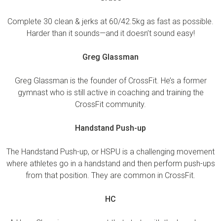
Complete 30 clean & jerks at 60/42.5kg as fast as possible.
Harder than it sounds—and it doesn’t sound easy!
Greg Glassman
Greg Glassman is the founder of CrossFit. He’s a former
gymnast who is still active in coaching and training the
CrossFit community.
Handstand Push-up
The Handstand Push-up, or HSPU is a challenging movement
where athletes go in a handstand and then perform push-ups
from that position. They are common in CrossFit.
HC