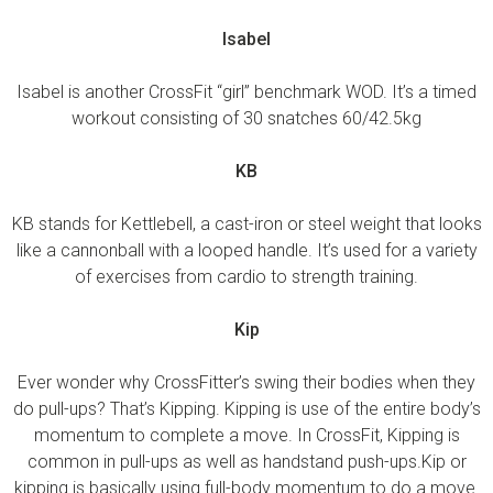
Isabel
Isabel is another CrossFit “girl” benchmark WOD. It’s a timed
workout consisting of 30 snatches 60/42.5kg
KB
KB stands for Kettlebell, a cast-iron or steel weight that looks
like a cannonball with a looped handle. It’s used for a variety
of exercises from cardio to strength training.
Kip
Ever wonder why CrossFitter’s swing their bodies when they
do pull-ups? That’s Kipping. Kipping is use of the entire body’s
momentum to complete a move. In CrossFit, Kipping is
common in pull-ups as well as handstand push-ups.Kip or
kipping is basically using full-body momentum to do a move.