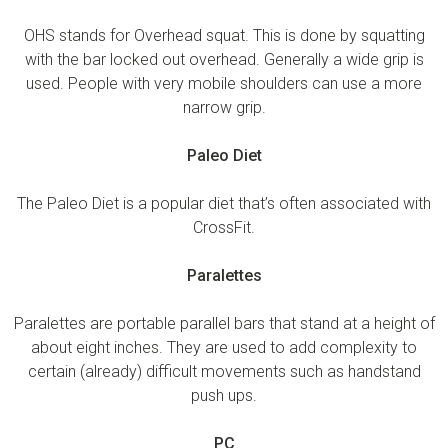
OHS stands for Overhead squat. This is done by squatting
with the bar locked out overhead. Generally a wide grip is
used. People with very mobile shoulders can use a more
narrow grip.
Paleo Diet
The Paleo Diet is a popular diet that’s often associated with
CrossFit.
Paralettes
Paralettes are portable parallel bars that stand at a height of
about eight inches. They are used to add complexity to
certain (already) difficult movements such as handstand
push ups.
PC