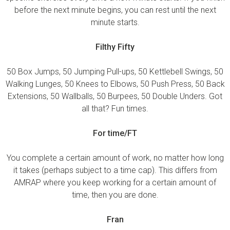
before the next minute begins, you can rest until the next
minute starts.
Filthy Fifty
50 Box Jumps, 50 Jumping Pull-ups, 50 Kettlebell Swings, 50
Walking Lunges, 50 Knees to Elbows, 50 Push Press, 50 Back
Extensions, 50 Wallballs, 50 Burpees, 50 Double Unders. Got
all that? Fun times.
For time/FT
You complete a certain amount of work, no matter how long
it takes (perhaps subject to a time cap). This differs from
AMRAP where you keep working for a certain amount of
time, then you are done.
Fran