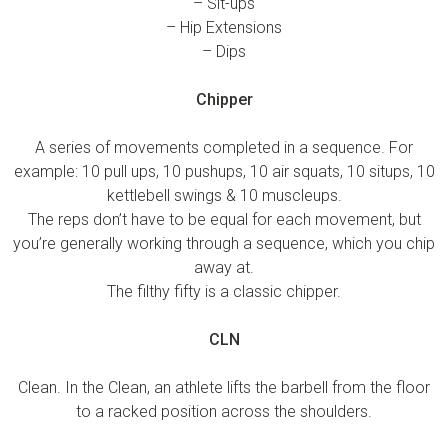
– Sit-ups
– Hip Extensions
– Dips
Chipper
A series of movements completed in a sequence. For
example: 10 pull ups, 10 pushups, 10 air squats, 10 situps, 10
kettlebell swings & 10 muscleups.
The reps don’t have to be equal for each movement, but
you’re generally working through a sequence, which you chip
away at.
The filthy fifty is a classic chipper.
CLN
Clean. In the Clean, an athlete lifts the barbell from the floor
to a racked position across the shoulders.