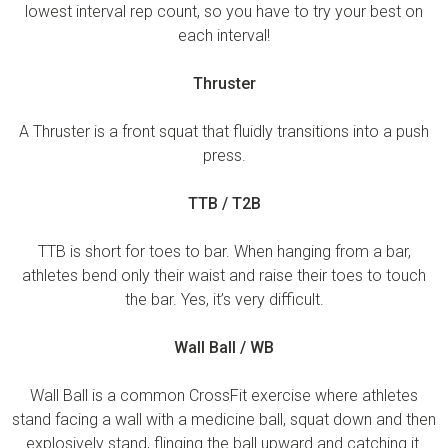
lowest interval rep count, so you have to try your best on
each interval!
Thruster
A Thruster is a front squat that fluidly transitions into a push
press.
TTB / T2B
TTB is short for toes to bar. When hanging from a bar,
athletes bend only their waist and raise their toes to touch
the bar. Yes, it’s very difficult.
Wall Ball / WB
Wall Ball is a common CrossFit exercise where athletes
stand facing a wall with a medicine ball, squat down and then
explosively stand, flinging the ball upward and catching it.