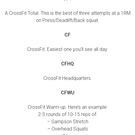
A CrossFit Total. This is the best of three attempts at a 1RM
on Press/Deadlift/Back squat.
CF
CrossFit. Easiest one you’ll see all day.
CFHQ
CrossFit Headquarters.
CFWU
CrossFit Warm-up. Here’s an example:
2-3 rounds of 10-15 reps of:
– Sampson Stretch
– Overhead Squats