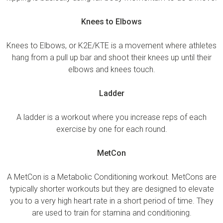
Knees to Elbows
Knees to Elbows, or K2E/KTE is a movement where athletes
hang from a pull up bar and shoot their knees up until their
elbows and knees touch.
Ladder
A ladder is a workout where you increase reps of each
exercise by one for each round.
MetCon
A MetCon is a Metabolic Conditioning workout. MetCons are
typically shorter workouts but they are designed to elevate
you to a very high heart rate in a short period of time. They
are used to train for stamina and conditioning.