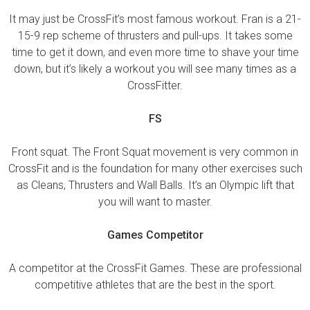
It may just be CrossFit’s most famous workout. Fran is a 21-
15-9 rep scheme of thrusters and pull-ups. It takes some
time to get it down, and even more time to shave your time
down, but it’s likely a workout you will see many times as a
CrossFitter.
FS
Front squat. The Front Squat movement is very common in
CrossFit and is the foundation for many other exercises such
as Cleans, Thrusters and Wall Balls. It’s an Olympic lift that
you will want to master.
Games Competitor
A competitor at the CrossFit Games. These are professional
competitive athletes that are the best in the sport.