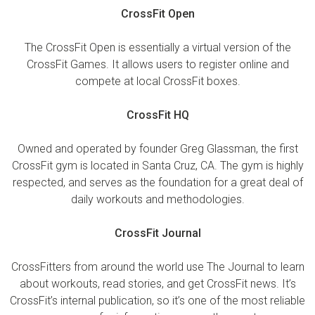
CrossFit Open
The CrossFit Open is essentially a virtual version of the
CrossFit Games. It allows users to register online and
compete at local CrossFit boxes.
CrossFit HQ
Owned and operated by founder Greg Glassman, the first
CrossFit gym is located in Santa Cruz, CA. The gym is highly
respected, and serves as the foundation for a great deal of
daily workouts and methodologies.
CrossFit Journal
CrossFitters from around the world use The Journal to learn
about workouts, read stories, and get CrossFit news. It’s
CrossFit’s internal publication, so it’s one of the most reliable