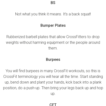
BS
Not what you think it means. It’s a back squat!
Bumper Plates
Rubberized barbell plates that allow CrossFitters to drop
weights without harming equipment or the people around
them.
Burpees
You will find burpees in many CrossFit workouts, so this is
CrossFit terminology you will hear all the time. Start standing
up, bend down and plant your hands, kick back into a plank
position, do a push-up. Then bring your legs back up and hop
up.
CFT