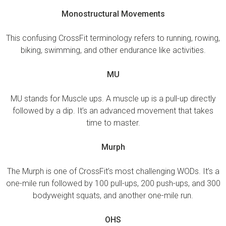
Monostructural Movements
This confusing CrossFit terminology refers to running, rowing,
biking, swimming, and other endurance like activities.
MU
MU stands for Muscle ups. A muscle up is a pull-up directly
followed by a dip. It’s an advanced movement that takes
time to master.
Murph
The Murph is one of CrossFit’s most challenging WODs. It’s a
one-mile run followed by 100 pull-ups, 200 push-ups, and 300
bodyweight squats, and another one-mile run.
OHS