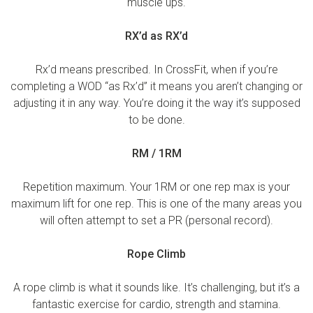
muscle ups.
RX’d as RX’d
Rx’d means prescribed. In CrossFit, when if you’re
completing a WOD “as Rx’d” it means you aren’t changing or
adjusting it in any way. You’re doing it the way it’s supposed
to be done.
RM / 1RM
Repetition maximum. Your 1RM or one rep max is your
maximum lift for one rep. This is one of the many areas you
will often attempt to set a PR (personal record).
Rope Climb
A rope climb is what it sounds like. It’s challenging, but it’s a
fantastic exercise for cardio, strength and stamina.