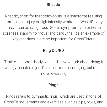
Rhabdo
Rhabdo, short for rhabdomyolysis, is a syndrome resulting
from muscle injury or high-intensity workouts. While it’s very
rare, it can be dangerous. Some symptoms are extreme
soreness, inability to move, and dark urine. It’s an example of
why rest days in are so important for CrossFitters.
Ring Dip/RD
Think of a normal body weight dip. Now think about doing it
with gymnastic rings. It’s much more challenging, but much
more rewarding.
Rings
Rings refers to gymnastic rings, which are used in tons of
CrossFit movements and exercises such as dips, rows, and