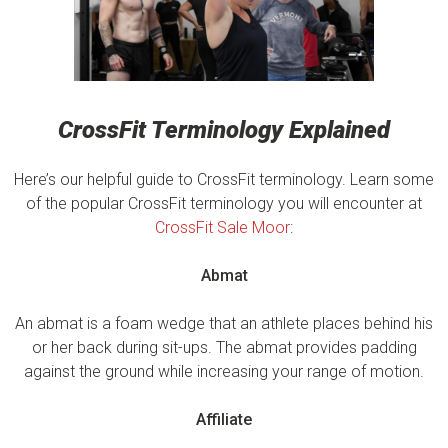
CrossFit Terminology Explained
Here’s our helpful guide to CrossFit terminology. Learn some
of the popular CrossFit terminology you will encounter at
CrossFit Sale Moor
:
Abmat
An abmat is a foam wedge that an athlete places behind his
or her back during sit-ups. The abmat provides padding
against the ground while increasing your range of motion.
Affiliate