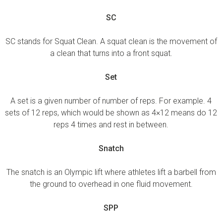
SC
SC stands for Squat Clean. A squat clean is the movement of
a clean that turns into a front squat.
Set
A set is a given number of number of reps. For example. 4
sets of 12 reps, which would be shown as 4×12 means do 12
reps 4 times and rest in between.
Snatch
The snatch is an Olympic lift where athletes lift a barbell from
the ground to overhead in one fluid movement.
SPP