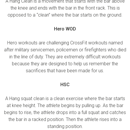
A Hang Clean is a movement that starts with the bar above
the knee and ends with the bar in the front rack. This is
opposed to a “clean” where the bar starts on the ground.
Hero WOD
Hero workouts are challenging CrossFit workouts named
after military servicemen, policemen or firefighters who died
in the line of duty. They are extremely difficult workouts
because they are designed to help us remember the
sacrifices that have been made for us.
HSC
A Hang squat clean is a clean exercise where the bar starts
at knee height. The athlete begins by pulling up. As the bar
begins to rise, the athlete drops into a full squat and catches
the bar in a racked position. Then the athlete rises into a
standing position.