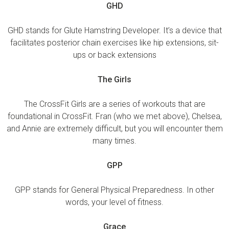
GHD
GHD stands for Glute Hamstring Developer. It’s a device that
facilitates posterior chain exercises like hip extensions, sit-
ups or back extensions
The Girls
The CrossFit Girls are a series of workouts that are
foundational in CrossFit. Fran (who we met above), Chelsea,
and Annie are extremely difficult, but you will encounter them
many times.
GPP
GPP stands for General Physical Preparedness. In other
words, your level of fitness.
Grace