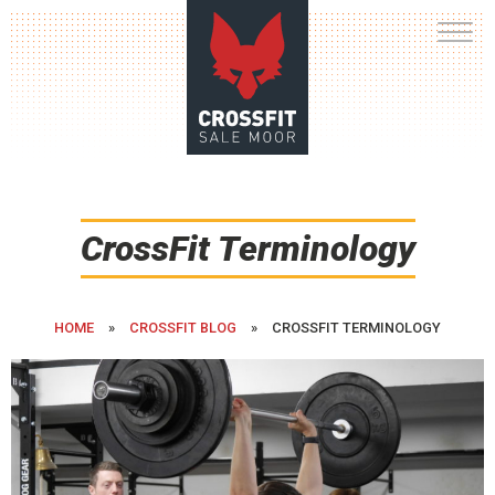
Skip
to
content
CrossFit Terminology
HOME
»
CROSSFIT BLOG
»
CROSSFIT TERMINOLOGY