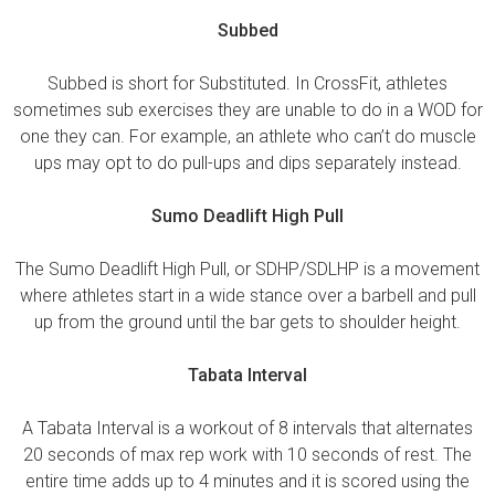
Subbed
Subbed is short for Substituted. In CrossFit, athletes
sometimes sub exercises they are unable to do in a WOD for
one they can. For example, an athlete who can’t do muscle
ups may opt to do pull-ups and dips separately instead.
Sumo Deadlift High Pull
The Sumo Deadlift High Pull, or SDHP/SDLHP is a movement
where athletes start in a wide stance over a barbell and pull
up from the ground until the bar gets to shoulder height.
Tabata Interval
A Tabata Interval is a workout of 8 intervals that alternates
20 seconds of max rep work with 10 seconds of rest. The
entire time adds up to 4 minutes and it is scored using the