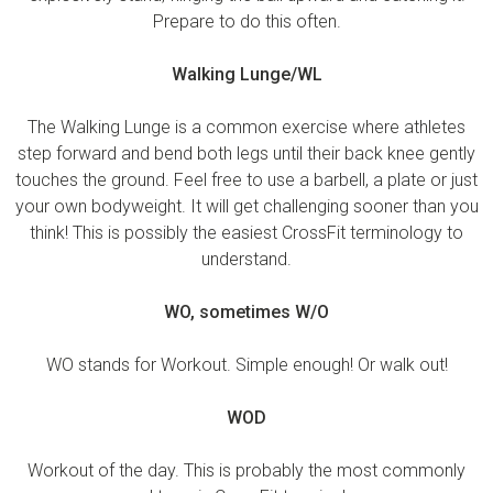
Prepare to do this often.
Walking Lunge/WL
The Walking Lunge is a common exercise where athletes
step forward and bend both legs until their back knee gently
touches the ground. Feel free to use a barbell, a plate or just
your own bodyweight. It will get challenging sooner than you
think! This is possibly the easiest CrossFit terminology to
understand.
WO, sometimes W/O
WO stands for Workout. Simple enough! Or walk out!
WOD
Workout of the day. This is probably the most commonly