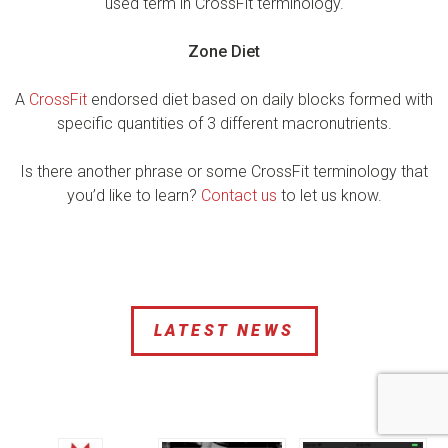
used term in CrossFit terminology.
Zone Diet
A
CrossFit
endorsed diet based on daily blocks formed with
specific quantities of 3 different macronutrients.
Is there another phrase or some CrossFit terminology that
you’d like to learn?
Contact us
to let us know.
LATEST NEWS