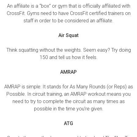
An affiliate is a “box” or gym that is officially affiliated with
CrossFit. Gyms need to have CrossFit certified trainers on
staff in order to be considered an affiliate.
Air Squat
Think squatting without the weights. Seem easy? Try doing
150 and tell us how it feels.
AMRAP
AMRAP is simple: It stands for As Many Rounds (or Reps) as
Possible. In circuit training, an AMRAP workout means you
need to try to complete the circuit as many times as
possible in the time you’re given.
ATG