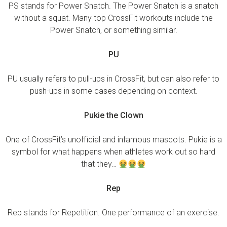
PS stands for Power Snatch. The Power Snatch is a snatch
without a squat. Many top CrossFit workouts include the
Power Snatch, or something similar.
PU
PU usually refers to pull-ups in CrossFit, but can also refer to
push-ups in some cases depending on context.
Pukie the Clown
One of CrossFit’s unofficial and infamous mascots. Pukie is a
symbol for what happens when athletes work out so hard
that they…
Rep
Rep stands for Repetition. One performance of an exercise.