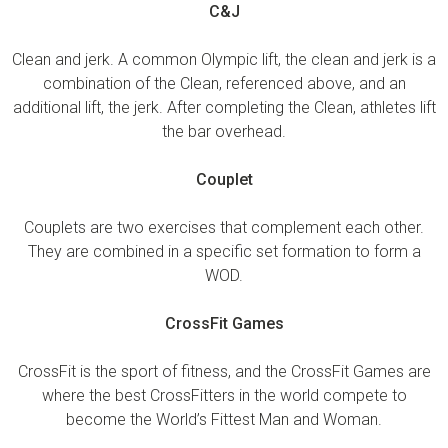
C&J
Clean and jerk. A common Olympic lift, the clean and jerk is a
combination of the Clean, referenced above, and an
additional lift, the jerk. After completing the Clean, athletes lift
the bar overhead.
Couplet
Couplets are two exercises that complement each other.
They are combined in a specific set formation to form a
WOD.
CrossFit Games
CrossFit is the sport of fitness, and the CrossFit Games are
where the best CrossFitters in the world compete to
become the World’s Fittest Man and Woman.