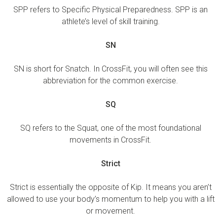
SPP refers to Specific Physical Preparedness. SPP is an
athlete’s level of skill training.
SN
SN is short for Snatch. In CrossFit, you will often see this
abbreviation for the common exercise.
SQ
SQ refers to the Squat, one of the most foundational
movements in CrossFit.
Strict
Strict is essentially the opposite of Kip. It means you aren’t
allowed to use your body’s momentum to help you with a lift
or movement.