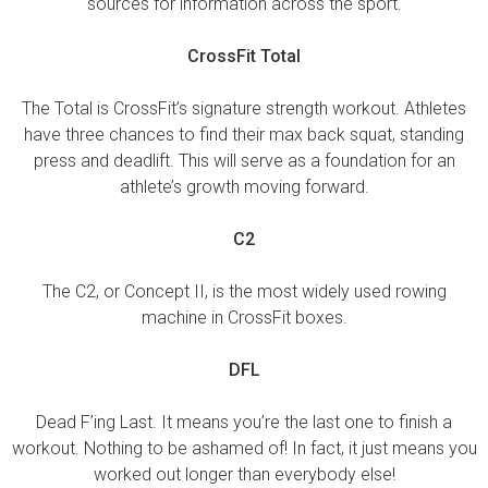
sources for information across the sport.
CrossFit Total
The Total is CrossFit’s signature strength workout. Athletes
have three chances to find their max back squat, standing
press and deadlift. This will serve as a foundation for an
athlete’s growth moving forward.
C2
The C2, or Concept II, is the most widely used rowing
machine in CrossFit boxes.
DFL
Dead F’ing Last. It means you’re the last one to finish a
workout. Nothing to be ashamed of! In fact, it just means you
worked out longer than everybody else!