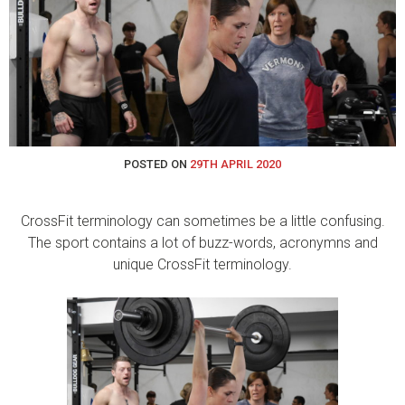
POSTED ON
29TH APRIL 2020
CrossFit terminology can sometimes be a little confusing.
The sport contains a lot of buzz-words, acronymns and
unique CrossFit terminology.