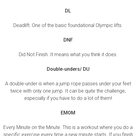
DL
Deadlift. One of the basic foundational Olympic lifts.
DNF
Did Not Finish. It means what you think it does.
Double-unders/ DU
A double-under is when a jump rope passes under your feet
twice with only one jump. It can be quite the challenge,
especially if you have to do a lot of them!
EMOM
Every Minute on the Minute. This is a workout where you do a
specific exercise every time a new minute starts. If you finish